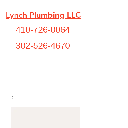
Lynch Plumbing LLC
410-726-0064
302-526-4670
"A Service You Need , A
Service You Deserve!"
lynchplumbing1@yahoo.com