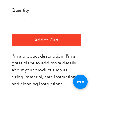
Quantity
*
Add to Cart
I'm a product description. I'm a 
great place to add more details 
about your product such as 
sizing, material, care instructions 
and cleaning instructions.
PRODUCT INFO
I'm a product detail. I'm a great 
RETURN & REFUND POLICY
place to add more information 
about your product such as 