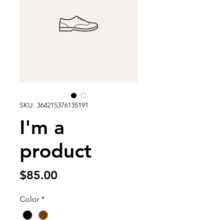
SKU: 364215376135191
I'm a
product
Price
$85.00
Color
*