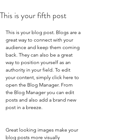
This is your fifth post
This is your blog post. Blogs are a 
great way to connect with your 
audience and keep them coming 
back. They can also be a great 
way to position yourself as an 
authority in your field. To edit 
your content, simply click here to 
open the Blog Manager. From 
the Blog Manager you can edit 
posts and also add a brand new 
post in a breeze.
Great looking images make your 
blog posts more visually 