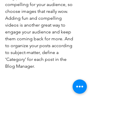
compelling for your audience, so 
choose images that really wow. 
Adding fun and compelling 
videos is another great way to 
engage your audience and keep 
them coming back for more. And 
to organize your posts according 
to subject-matter, define a 
‘Category’ for each post in the 
Blog Manager.