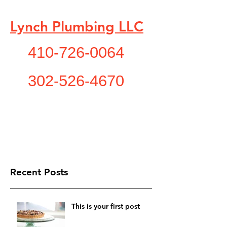
Lynch Plumbing LLC
410-726-0064
302-526-4670
"A Service You Need , A
Service You Deserve!"
lynchplumbing1@yahoo.com
Recent Posts
This is your first post