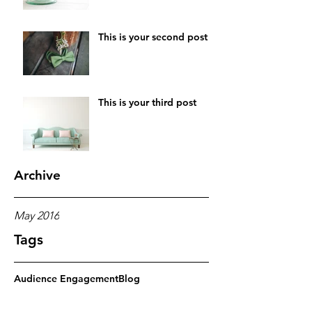
This is your second post
This is your third post
Archive
May 2016
Tags
Audience Engagement
Blog